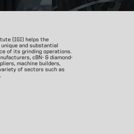
tute (IGI) helps the
 unique and substantial
 of its grinding operations.
nufacturers, cBN- & diamond-
pliers, machine builders,
 variety of sectors such as
.