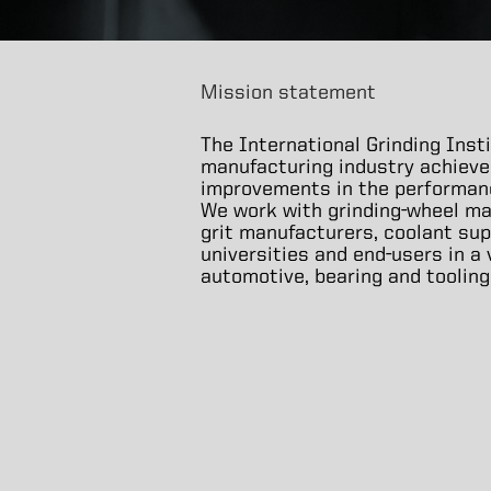
Mission statement
The International Grinding Insti
manufacturing industry achieve
improvements in the performance
We work with grinding-wheel ma
grit manufacturers, coolant sup
universities and end-users in a
automotive, bearing and tooling