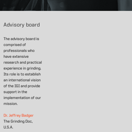
Advisory board
The advisory board is
comprised of
professionals who
have extensive
research and practical
experience in grinding.
Its role is to establish
an international vision
of the IGI and provide
support in the
implementation of our
mission.
Dr. Jeffrey Badger
The Grinding Doc,
U.S.A.