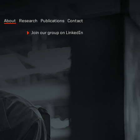
About
Research
Publications
Contact
Join our group on LinkedIn